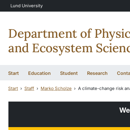
Skip to main content
Lund University
Department of Physi
and Ecosystem Scien
Start
Education
Student
Research
Conta
Start
Staff
Marko Scholze
A climate-change risk an
We