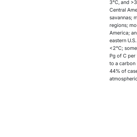
3°C, and >3°
Central Amer
savannas; m
regions; mor
America; and
eastern U.S.
<2°C; some 
Pg of C per 
to a carbon 
44% of case
atmospheric