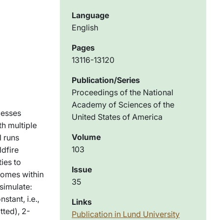
Language
English
Pages
13116-13120
Publication/Series
Proceedings of the National
Academy of Sciences of the
cesses
United States of America
th multiple
Volume
l runs
103
ldfire
ies to
Issue
comes within
35
simulate:
tant, i.e.,
Links
tted), 2-
Publication in Lund University