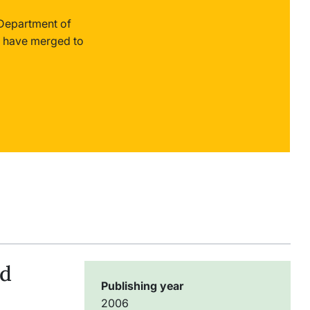
 Department of
 have merged to
ld
Publishing year
2006