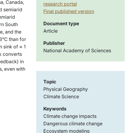
na, Canada,
research portal
nd semiarid
Final published version
emiarid
Document type
ern South
Article
e, and the
3°C than for
Publisher
 sink of ≈ 1
National Academy of Sciences
nk converts
eedback) in
s, even with
Topic
Physical Geography
Climate Science
Keywords
Climate change impacts
Dangerous climate change
Ecosystem modeling