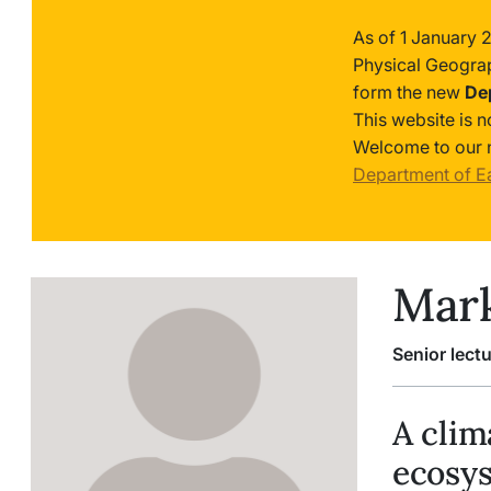
As of 1 January 
Physical Geogra
form the new
De
This website is 
Welcome to our 
Department of E
Mark
Senior lectu
A clim
ecosy