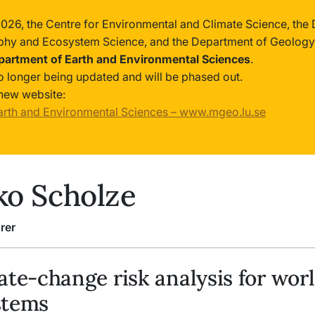
2026, the Centre for Environmental and Climate Science, the
phy and Ecosystem Science, and the Department of Geology
partment of Earth and Environmental Sciences
.
no longer being updated and will be phased out.
new website:
arth and Environmental Sciences – www.mgeo.lu.se
o Scholze
rer
ate-change risk analysis for wor
stems