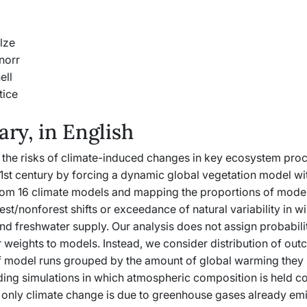
lze
norr
ell
tice
y, in English
 the risks of climate-induced changes in key ecosystem pro
1st century by forcing a dynamic global vegetation model wi
rom 16 climate models and mapping the proportions of mode
st/nonforest shifts or exceedance of natural variability in wi
d freshwater supply. Our analysis does not assign probabilit
 weights to models. Instead, we consider distribution of out
of model runs grouped by the amount of global warming they 
ing simulations in which atmospheric composition is held cons
 only climate change is due to greenhouse gases already emi