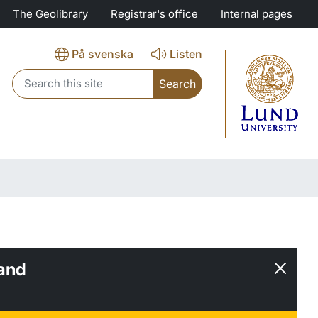
The Geolibrary
Registrar's office
Internal pages
På svenska
Listen
Header search
and