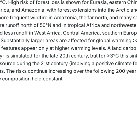
C. High risk of forest loss is shown for Eurasia, eastern Chi
ica, and Amazonia, with forest extensions into the Arctic a
ore frequent wildfire in Amazonia, the far north, and many s
e runoff north of 50°N and in tropical Africa and northwest
 less runoff in West Africa, Central America, southern Europ
 Substantially larger areas are affected for global warming >
features appear only at higher warming levels. A land carbon
yr is simulated for the late 20th century, but for >3°C this si
source during the 21st century (implying a positive climate f
s. The risks continue increasing over the following 200 year
 composition held constant.