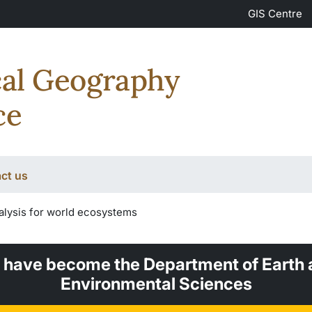
GIS Centre
cal Geography
ce
ct us
alysis for world ecosystems
 have become the Department of Earth 
Environmental Sciences