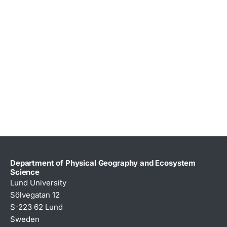
Department of Physical Geography and Ecosystem
Science
Lund University
Sölvegatan 12
S-223 62 Lund
Sweden