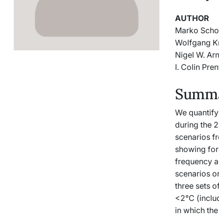
AUTHOR
Marko Scho
Wolfgang K
Nigel W. Arn
I. Colin Pren
Summar
We quantify
during the 2
scenarios f
showing fore
frequency an
scenarios or
three sets 
<2°C (includ
in which the