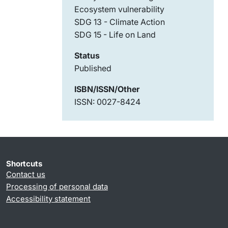
Ecosystem vulnerability
SDG 13 - Climate Action
SDG 15 - Life on Land
Status
Published
ISBN/ISSN/Other
ISSN: 0027-8424
Shortcuts
Contact us
Processing of personal data
Accessibility statement