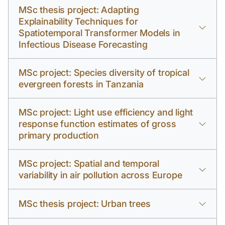
MSc thesis project: Adapting
Explainability Techniques for
Spatiotemporal Transformer Models in
Infectious Disease Forecasting
MSc project: Species diversity of tropical
evergreen forests in Tanzania
MSc project: Light use efficiency and light
response function estimates of gross
primary production
MSc project: Spatial and temporal
variability in air pollution across Europe
MSc thesis project: Urban trees