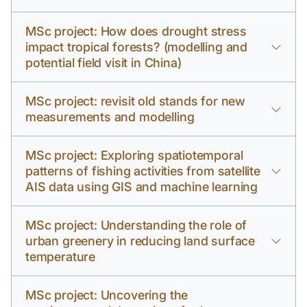
MSc project: How does drought stress
impact tropical forests? (modelling and
potential field visit in China)
MSc project: revisit old stands for new
measurements and modelling
MSc project: Exploring spatiotemporal
patterns of fishing activities from satellite
AIS data using GIS and machine learning
MSc project: Understanding the role of
urban greenery in reducing land surface
temperature
MSc project: Uncovering the