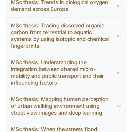
MSc thesis: Trends in biological oxygen
demand across Europe
MSc thesis: Tracing dissolved organic
carbon from terrestrial to aquatic
systems by using isotopic and chemical
fingerprints
MSc thesis: Understanding the
integration between shared micro-
mobility and public transport and their
influencing factors
MSc thesis: Mapping human perception
of urban walking environment using
street view images and deep learning
MSc thesis: When the streets flood: