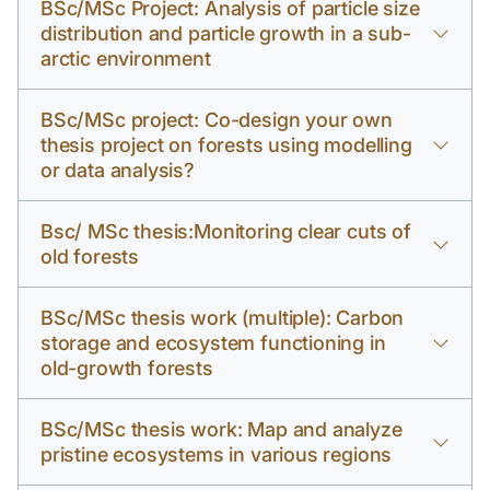
BSc/MSc Project: Analysis of particle size
distribution and particle growth in a sub-
arctic environment
BSc/MSc project: Co-design your own
thesis project on forests using modelling
or data analysis?
Bsc/ MSc thesis:Monitoring clear cuts of
old forests
BSc/MSc thesis work (multiple): Carbon
storage and ecosystem functioning in
old-growth forests
BSc/MSc thesis work: Map and analyze
pristine ecosystems in various regions