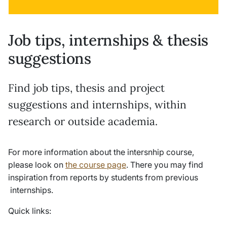
Job tips, internships & thesis
suggestions
Find job tips, thesis and project
suggestions and internships, within
research or outside academia.
For more information about the intersnhip course,
please look on
the course page
. There you may find
inspiration from reports by students from previous
internships.
Quick links: