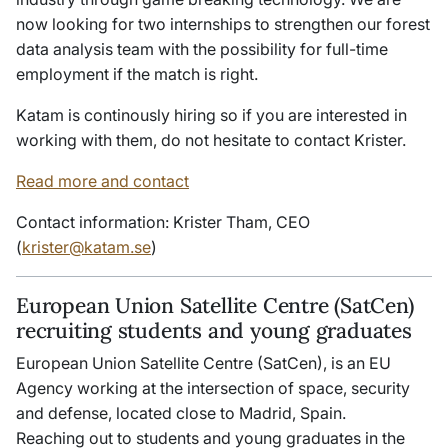
now looking for two internships to strengthen our forest
data analysis team with the possibility for full-time
employment if the match is right.
Katam is continously hiring so if you are interested in
working with them, do not hesitate to contact Krister.
Read more and contact
Contact information: Krister Tham, CEO
(
krister@katam.se
)
European Union Satellite Centre (SatCen)
recruiting students and young graduates
European Union Satellite Centre (SatCen), is an EU
Agency working at the intersection of space, security
and defense, located close to Madrid, Spain.
Reaching out to students and young graduates in the