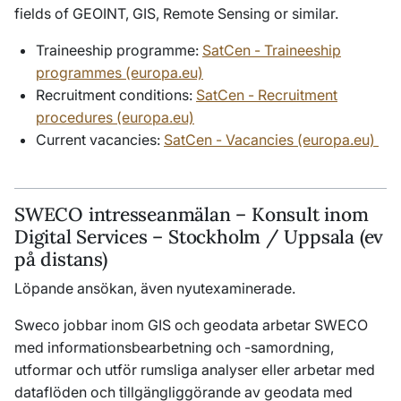
fields of GEOINT, GIS, Remote Sensing or similar.
Traineeship programme:
SatCen - Traineeship
programmes (europa.eu)
Recruitment conditions:
SatCen - Recruitment
procedures (europa.eu)
Current vacancies:
SatCen - Vacancies (europa.eu)
SWECO intresseanmälan – Konsult inom
Digital Services – Stockholm / Uppsala (ev
på distans)
Löpande ansökan, även nyutexaminerade.
Sweco jobbar inom GIS och geodata arbetar SWECO
med informationsbearbetning och -samordning,
utformar och utför rumsliga analyser eller arbetar med
dataflöden och tillgängliggörande av geodata med