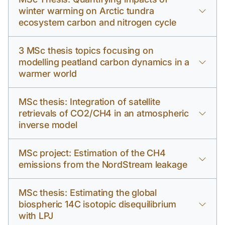
winter warming on Arctic tundra
ecosystem carbon and nitrogen cycle
3 MSc thesis topics focusing on
modelling peatland carbon dynamics in a
warmer world
MSc thesis: Integration of satellite
retrievals of CO2/CH4 in an atmospheric
inverse model
MSc project: Estimation of the CH4
emissions from the NordStream leakage
MSc thesis: Estimating the global
biospheric 14C isotopic disequilibrium
with LPJ