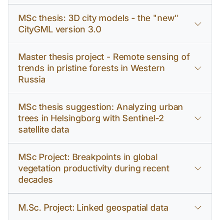
MSc thesis: 3D city models - the "new"
CityGML version 3.0
Master thesis project - Remote sensing of
trends in pristine forests in Western
Russia
MSc thesis suggestion: Analyzing urban
trees in Helsingborg with Sentinel-2
satellite data
MSc Project: Breakpoints in global
vegetation productivity during recent
decades
M.Sc. Project: Linked geospatial data