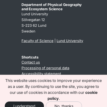
Department of Physical Geography
and Ecosystem Science
Lund University
Sölvegatan 12
S-223 62 Lund
Sweden
Faculty of Science
|
Lund University
Shortcuts
Contact us
Processing of personal data
Accessibility statement
This website uses cookies to improve your experience
as a user. By continuing to use the site, you agree to
Find us on social media
our use of cookies in accordance with our
cookie
policy
.
I understand
No, thanks