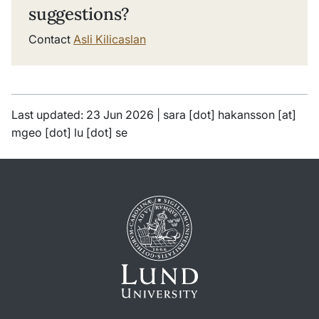
suggestions?
Contact
Asli Kilicaslan
Last updated: 23 Jun 2026 |
sara
[dot]
hakansson
[at]
mgeo
[dot]
lu
[dot]
se