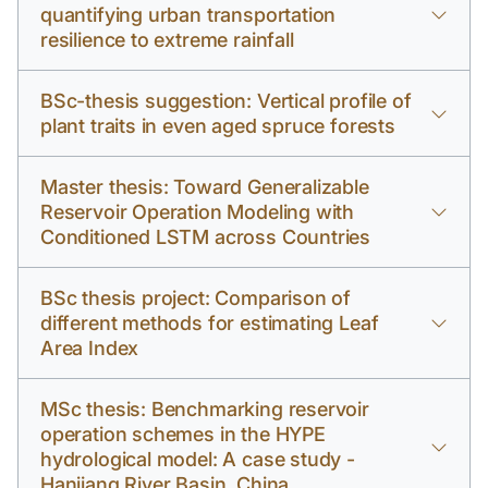
quantifying urban transportation
resilience to extreme rainfall
BSc-thesis suggestion: Vertical profile of
plant traits in even aged spruce forests
Master thesis: Toward Generalizable
Reservoir Operation Modeling with
Conditioned LSTM across Countries
BSc thesis project: Comparison of
different methods for estimating Leaf
Area Index
MSc thesis: Benchmarking reservoir
operation schemes in the HYPE
hydrological model: A case study -
Hanjiang River Basin, China