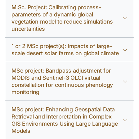
M.Sc. Project: Calibrating process-
parameters of a dynamic global
vegetation model to reduce simulations
uncertainties
1 or 2 MSc project(s): Impacts of large-
scale desert solar farms on global climate
MSc project: Bandpass adjustment for
MODIS and Sentinel-3 OLCI virtual
constellation for continuous phenology
monitoring
MSc project: Enhancing Geospatial Data
Retrieval and Interpretation in Complex
GIS Environments Using Large Language
Models