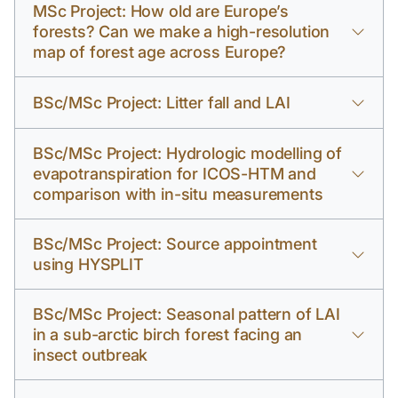
MSc Project: How old are Europe’s
forests? Can we make a high-resolution
map of forest age across Europe?
BSc/MSc Project: Litter fall and LAI
BSc/MSc Project: Hydrologic modelling of
evapotranspiration for ICOS-HTM and
comparison with in-situ measurements
BSc/MSc Project: Source appointment
using HYSPLIT
BSc/MSc Project: Seasonal pattern of LAI
in a sub-arctic birch forest facing an
insect outbreak