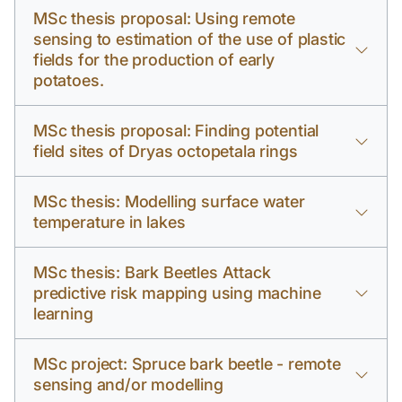
MSc thesis proposal: Using remote
sensing to estimation of the use of plastic
fields for the production of early
potatoes.
MSc thesis proposal: Finding potential
field sites of Dryas octopetala rings
MSc thesis: Modelling surface water
temperature in lakes
MSc thesis: Bark Beetles Attack
predictive risk mapping using machine
learning
MSc project: Spruce bark beetle - remote
sensing and/or modelling