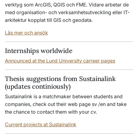
verktyg som ArcGIS, QGIS och FME. Vidare arbetar de
med organisation- och verksamhetsutveckling eller IT-
arkitektur kopplat till GIS och geodata.
Läs mer och ansök
Internships worldwide
Announced at the Lund University carreer pages
Thesis suggestions from Sustainalink
(updates continiously)
Sustainalink is a matchmaker between students and
companies, check out their web page sv /en and take
the chance to contact them with your cv.
Current projects at Sustainalink