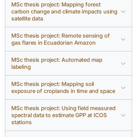
MSc thesis project: Mapping forest
carbon change and climate impacts using
satellite data
MSc thesis project: Remote sensing of
gas flares in Ecuadorian Amazon
MSc thesis project: Automated map
labeling
MSc thesis project: Mapping soil
exposure of croplands in time and space
MSc thesis project: Using field measured
spectral data to estimate GPP at ICOS
stations