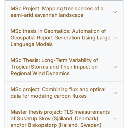
MSc Project: Mapping tree species of a
semi-arid savannah landscape
MSc thesis in Geomatics: Automation of
Geospatial Report Generation Using Large
Language Models
MSc Thesis: Long-Term Variability of
Tropical Storms and Their Impact on
Regional Wind Dynamics
MSc project: Combining flux and optical
data for modeling carbon fluxes
Master thesis project: TLS measurements
of Suserup Skov (Själland, Denmark)
and/or Biskopstorp (Halland, Sweden)