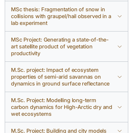
MSc thesis: Fragmentation of snow in
collisions with graupel/hail observed in a
lab experiment
MSc Project: Generating a state-of-the-
art satellite product of vegetation
productivity
M.Sc. project: Impact of ecosystem
properties of semi-arid savannas on
dynamics in ground surface reflectance
M.Sc. Project: Modelling long-term
carbon dynamics for High-Arctic dry and
wet ecosystems
M.Sc. Project: Building and city models