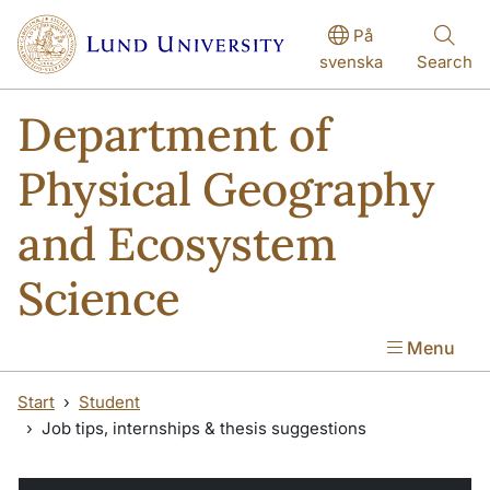
Skip to main content
Skip to main content
På
svenska
Search
Department of
Physical Geography
and Ecosystem
Science
Menu
Start
Student
Job tips, internships & thesis suggestions