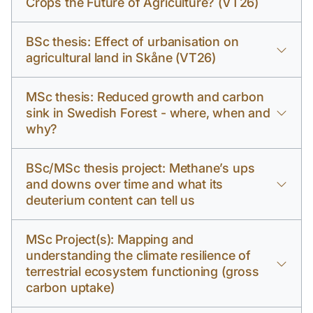
Crops the Future of Agriculture? (VT26)
BSc thesis: Effect of urbanisation on
agricultural land in Skåne (VT26)
MSc thesis: Reduced growth and carbon
sink in Swedish Forest - where, when and
why?
BSc/MSc thesis project: Methane’s ups
and downs over time and what its
deuterium content can tell us
MSc Project(s): Mapping and
understanding the climate resilience of
terrestrial ecosystem functioning (gross
carbon uptake)