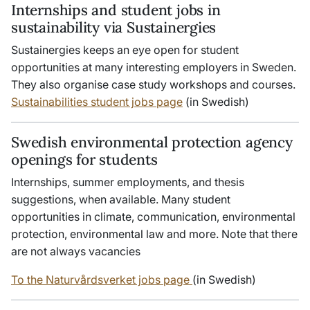
Internships and student jobs in
sustainability via Sustainergies
Sustainergies keeps an eye open for student
opportunities at many interesting employers in Sweden.
They also organise case study workshops and courses.
Sustainabilities student jobs page
(in Swedish)
Swedish environmental protection agency
openings for students
Internships, summer employments, and thesis
suggestions, when available. Many student
opportunities in climate, communication, environmental
protection, environmental law and more. Note that there
are not always vacancies
To the Naturvårdsverket jobs page
(in Swedish)