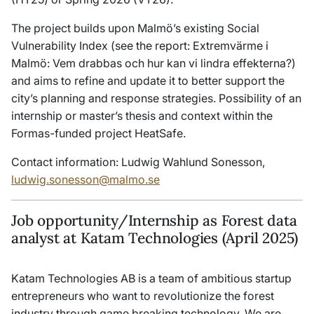
The project builds upon Malmö’s existing Social
Vulnerability Index (see the report: Extremvärme i
Malmö: Vem drabbas och hur kan vi lindra effekterna?)
and aims to refine and update it to better support the
city’s planning and response strategies. Possibility of an
internship or master’s thesis and context within the
Formas-funded project HeatSafe.
Contact information: Ludwig Wahlund Sonesson,
ludwig.sonesson@malmo.se
Job opportunity/Internship as Forest data
analyst at Katam Technologies (April 2025)
Katam Technologies AB is a team of ambitious startup
entrepreneurs who want to revolutionize the forest
industry through game breaking technology. We are