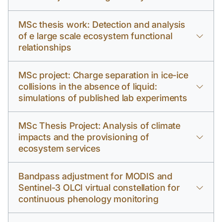
MSc thesis work: Detection and analysis
of e large scale ecosystem functional
relationships
MSc project: Charge separation in ice-ice
collisions in the absence of liquid:
simulations of published lab experiments
MSc Thesis Project: Analysis of climate
impacts and the provisioning of
ecosystem services
Bandpass adjustment for MODIS and
Sentinel-3 OLCI virtual constellation for
continuous phenology monitoring