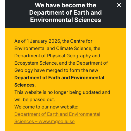
We have become the
Department of Earth and
Environmental Sciences
As of 1 January 2026, the Centre for
Environmental and Climate Science, the
Department of Physical Geography and
Ecosystem Science, and the Department of
Geology have merged to form the new
Department of Earth and Environmental
Sciences
.
This website is no longer being updated and
will be phased out.
Welcome to our new website:
Department of Earth and Environmental
Sciences – www.mgeo.lu.se