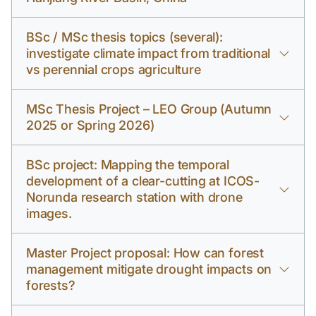
BSc / MSc thesis topics (several):
investigate climate impact from traditional
vs perennial crops agriculture
MSc Thesis Project – LEO Group (Autumn
2025 or Spring 2026)
BSc project: Mapping the temporal
development of a clear-cutting at ICOS-
Norunda research station with drone
images.
Master Project proposal: How can forest
management mitigate drought impacts on
forests?