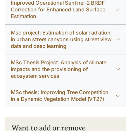
Improved Operational Sentinel-2 BRDF
Correction for Enhanced Land Surface
Estimation
Msc project: Estimation of solar radiation
in urban street canyons using street view
data and deep learning
MSc Thesis Project: Analysis of climate
impacts and the provisioning of
ecosystem services
MSc thesis: Improving Tree Competition
in a Dynamic Vegetation Model (VT27)
Want to add or remove