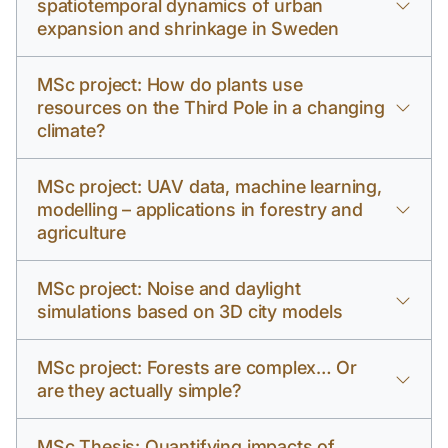
spatiotemporal dynamics of urban
expansion and shrinkage in Sweden
MSc project: How do plants use
resources on the Third Pole in a changing
climate?
MSc project: UAV data, machine learning,
modelling – applications in forestry and
agriculture
MSc project: Noise and daylight
simulations based on 3D city models
MSc project: Forests are complex… Or
are they actually simple?
MSc Thesis: Quantifying impacts of