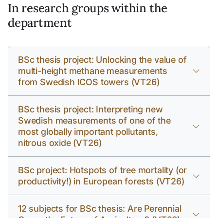
In research groups within the
department
BSc thesis project: Unlocking the value of
multi-height methane measurements
from Swedish ICOS towers (VT26)
BSc thesis project: Interpreting new
Swedish measurements of one of the
most globally important pollutants,
nitrous oxide (VT26)
BSc project: Hotspots of tree mortality (or
productivity!) in European forests (VT26)
12 subjects for BSc thesis: Are Perennial