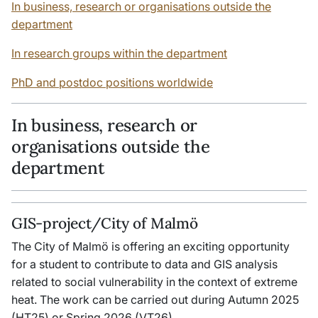
In business, research or organisations outside the
department
In research groups within the department
PhD and postdoc positions worldwide
In business, research or
organisations outside the
department
GIS-project/City of Malmö
The City of Malmö is offering an exciting opportunity
for a student to contribute to data and GIS analysis
related to social vulnerability in the context of extreme
heat. The work can be carried out during Autumn 2025
(HT25) or Spring 2026 (VT26).