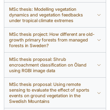
MSc thesis: Modelling vegetation
dynamics and vegetation feedbacks
under tropical climate extremes
MSc thesis project: How different are old-
growth primary forests from managed
forests in Sweden?
MSc thesis proposal: Shrub
encroachment classification on Öland
using RGBI image data
MSc thesis proposal: Using remote
sensing to evaluate the effect of sports
events on ground vegetation in the
Swedish Mountains