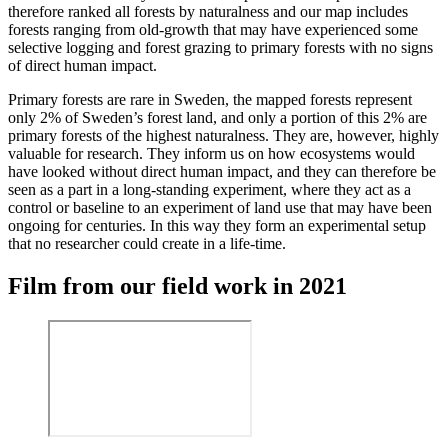
therefore ranked all forests by naturalness and our map includes
forests ranging from old-growth that may have experienced some
selective logging and forest grazing to primary forests with no signs
of direct human impact.
Primary forests are rare in Sweden, the mapped forests represent
only 2% of Sweden’s forest land, and only a portion of this 2% are
primary forests of the highest naturalness. They are, however, highly
valuable for research. They inform us on how ecosystems would
have looked without direct human impact, and they can therefore be
seen as a part in a long-standing experiment, where they act as a
control or baseline to an experiment of land use that may have been
ongoing for centuries. In this way they form an experimental setup
that no researcher could create in a life-time.
Film from our field work in 2021