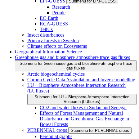
LPJ-GUESS
Submenu for LPJ-GUESS
Research
People
EC-Earth
RCA-GUESS
TellUs
Insect disturbances
Primary forests in Sweden
Climate effects on Ecosystems
Geographical Information Science
Greenhouse gas and biosphere-atmosphere trace gas fluxes
Submenu for Greenhouse gas and biosphere-atmosphere trace
gas fluxes
Arctic biogeochemical cycles
Carbon Cycle Data Assimilation and Inverse modelling
LU – Biosphere-Atmosphere Interaction Research
(LUfluxes)
Submenu for LU – Biosphere-Atmosphere Interaction
Research (LUfluxes)
CO2 and water fluxes in Sudan and Senegal
Effects of Forest Management and Natural
Disturbance on Greenhouse Gas Exchange in
Boreal Forests
PERENNIAL crops
Submenu for PERENNIAL crops
Perennial graphs