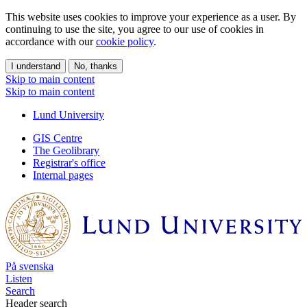
This website uses cookies to improve your experience as a user. By
continuing to use the site, you agree to our use of cookies in
accordance with our
cookie policy
.
I understand
No, thanks
Skip to main content
Skip to main content
Lund University
GIS Centre
The Geolibrary
Registrar's office
Internal pages
På svenska
Listen
Search
Header search