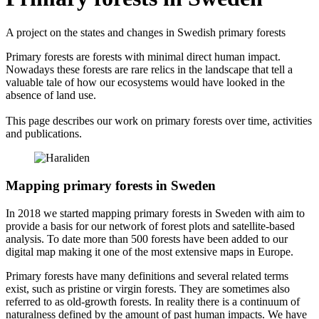
A project on the states and changes in Swedish primary forests
Primary forests are forests with minimal direct human impact.
Nowadays these forests are rare relics in the landscape that tell a
valuable tale of how our ecosystems would have looked in the
absence of land use.
This page describes our work on primary forests over time, activities
and publications.
Mapping primary forests in Sweden
In 2018 we started mapping primary forests in Sweden with aim to
provide a basis for our network of forest plots and satellite-based
analysis. To date more than 500 forests have been added to our
digital map making it one of the most extensive maps in Europe.
Primary forests have many definitions and several related terms
exist, such as pristine or virgin forests. They are sometimes also
referred to as old-growth forests. In reality there is a continuum of
naturalness defined by the amount of past human impacts. We have