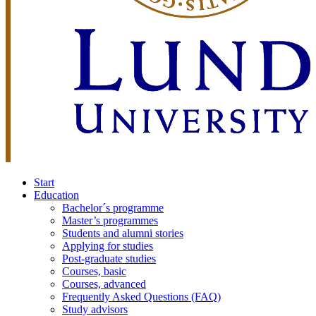
Start
Education
Bachelor´s programme
Master’s programmes
Students and alumni stories
Applying for studies
Post-graduate studies
Courses, basic
Courses, advanced
Frequently Asked Questions (FAQ)
Study advisors