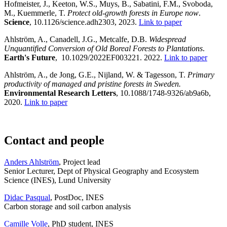
Hofmeister, J., Keeton, W.S., Muys, B., Sabatini, F.M., Svoboda,
M., Kuemmerle, T.
Protect old-growth forests in Europe now
.
Science
, 10.1126/science.adh2303, 2023.
Link to paper
Ahlström, A., Canadell, J.G., Metcalfe, D.B.
Widespread
Unquantified Conversion of Old Boreal Forests to Plantations
.
Earth's Future
, 10.1029/2022EF003221. 2022.
Link to paper
Ahlström, A., de Jong, G.E., Nijland, W. & Tagesson, T.
Primary
productivity of managed and pristine forests in Sweden.
Environmental Research Letters
, 10.1088/1748-9326/ab9a6b,
2020.
Link to paper
Contact and people
Anders Ahlström
, Project lead
Senior Lecturer, Dept of Physical Geography and Ecosystem
Science (INES), Lund University
Didac Pasqual
, PostDoc, INES
Carbon storage and soil carbon analysis
Camille Volle
, PhD student, INES