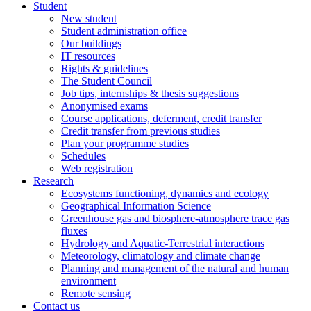
Student
New student
Student administration office
Our buildings
IT resources
Rights & guidelines
The Student Council
Job tips, internships & thesis suggestions
Anonymised exams
Course applications, deferment, credit transfer
Credit transfer from previous studies
Plan your programme studies
Schedules
Web registration
Research
Ecosystems functioning, dynamics and ecology
Geographical Information Science
Greenhouse gas and biosphere-atmosphere trace gas
fluxes
Hydrology and Aquatic-Terrestrial interactions
Meteorology, climatology and climate change
Planning and management of the natural and human
environment
Remote sensing
Contact us