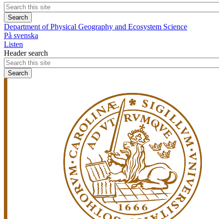
Department of Physical Geography and Ecosystem Science
På svenska
Listen
Header search