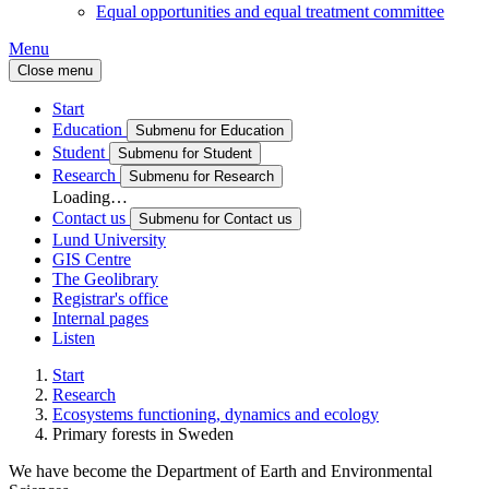
Equal opportunities and equal treatment committee
Menu
Close menu
Start
Education
Submenu for Education
Student
Submenu for Student
Research
Submenu for Research
Loading…
Contact us
Submenu for Contact us
Lund University
GIS Centre
The Geolibrary
Registrar's office
Internal pages
Listen
Start
Research
Ecosystems functioning, dynamics and ecology
Primary forests in Sweden
We have become the Department of Earth and Environmental