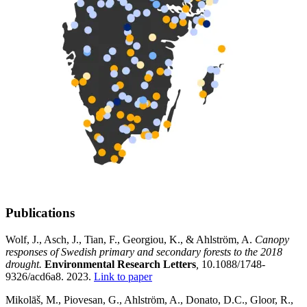
Publications
Wolf, J., Asch, J., Tian, F., Georgiou, K., & Ahlström, A.
Canopy
responses of Swedish primary and secondary forests to the 2018
drought.
Environmental Research Letters
,
10.1088/1748-
9326/acd6a8. 2023.
Link to paper
Mikolāš, M., Piovesan, G., Ahlström, A., Donato, D.C., Gloor, R.,