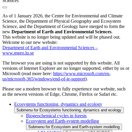
Sciences
As of 1 January 2026, the Centre for Environmental and Climate
Science, the Department of Physical Geography and Ecosystem
Science, and the Department of Geology have merged to form the
new
Department of Earth and Environmental Sciences
.
This website is no longer being updated and will be phased out.
Welcome to our new website:
Department of Earth and Environmental Sciences –
www.mgeo.lu.se
The browser you are using is not supported by this website. All
versions of Internet Explorer are no longer supported, either by us or
Microsoft (read more here:
https://www.microsoft.com/en-
us/microsoft-365/windows/end-of-ie-support
).
Please use a modern browser to fully experience our website, such
as the newest versions of Edge, Chrome, Firefox or Safari etc.
Ecosystems functioning, dynamics and ecology
Submenu for Ecosystems functioning, dynamics and ecology
Biogeochemical cycles in forests
Ecosystem and Earth-system modelling
Submenu for Ecosystem and Earth-system modelling