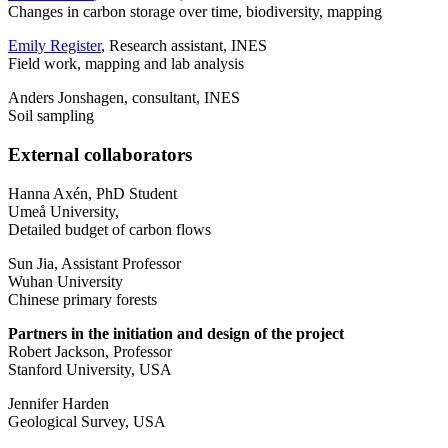
Changes in carbon storage over time, biodiversity, mapping
Emily Register
, Research assistant, INES
Field work, mapping and lab analysis
Anders Jonshagen, consultant, INES
Soil sampling
External collaborators
Hanna Axén, PhD Student
Umeå University,
Detailed budget of carbon flows
Sun Jia, Assistant Professor
Wuhan University
Chinese primary forests
Partners in the initiation and design of the project
Robert Jackson, Professor
Stanford University, USA
Jennifer Harden
Geological Survey, USA