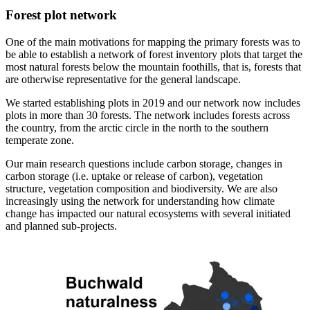
Forest plot network
One of the main motivations for mapping the primary forests was to
be able to establish a network of forest inventory plots that target the
most natural forests below the mountain foothills, that is, forests that
are otherwise representative for the general landscape.
We started establishing plots in 2019 and our network now includes
plots in more than 30 forests. The network includes forests across
the country, from the arctic circle in the north to the southern
temperate zone.
Our main research questions include carbon storage, changes in
carbon storage (i.e. uptake or release of carbon), vegetation
structure, vegetation composition and biodiversity. We are also
increasingly using the network for understanding how climate
change has impacted our natural ecosystems with several initiated
and planned sub-projects.