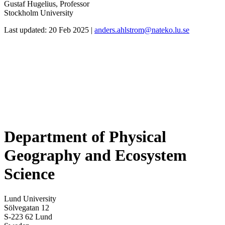
Gustaf Hugelius, Professor
Stockholm University
Last updated: 20 Feb 2025 |
anders.ahlstrom@nateko.lu.se
Department of Physical
Geography and Ecosystem
Science
Lund University
Sölvegatan 12
S-223 62 Lund