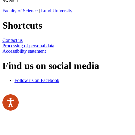
Sweden
Faculty of Science
|
Lund University
Shortcuts
Contact us
Processing of personal data
Accessibility statement
Find us on social media
Follow us on Facebook