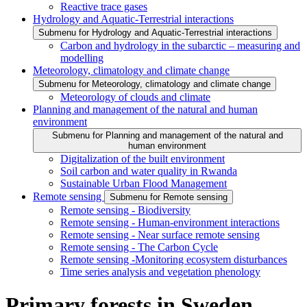
Reactive trace gases
Hydrology and Aquatic-Terrestrial interactions
Submenu for Hydrology and Aquatic-Terrestrial interactions
Carbon and hydrology in the subarctic – measuring and
modelling
Meteorology, climatology and climate change
Submenu for Meteorology, climatology and climate change
Meteorology of clouds and climate
Planning and management of the natural and human
environment
Submenu for Planning and management of the natural and
human environment
Digitalization of the built environment
Soil carbon and water quality in Rwanda
Sustainable Urban Flood Management
Remote sensing
Submenu for Remote sensing
Remote sensing - Biodiversity
Remote sensing - Human-environment interactions
Remote sensing - Near surface remote sensing
Remote sensing - The Carbon Cycle
Remote sensing -Monitoring ecosystem disturbances
Time series analysis and vegetation phenology
Primary forests in Sweden