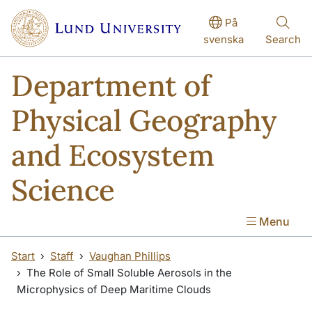
Skip to main content
På
svenska
Search
Department of
Physical Geography
and Ecosystem
Science
Menu
Start
Staff
Vaughan Phillips
The Role of Small Soluble Aerosols in the
Microphysics of Deep Maritime Clouds