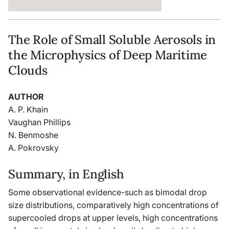
The Role of Small Soluble Aerosols in
the Microphysics of Deep Maritime
Clouds
AUTHOR
A. P. Khain
Vaughan Phillips
N. Benmoshe
A. Pokrovsky
Summary, in English
Some observational evidence-such as bimodal drop
size distributions, comparatively high concentrations of
supercooled drops at upper levels, high concentrations