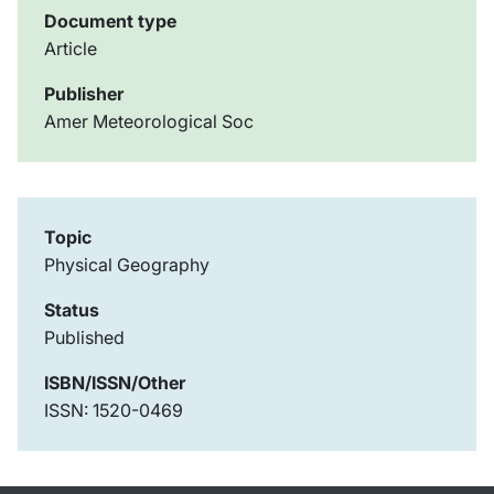
Document type
Article
Publisher
Amer Meteorological Soc
Topic
Physical Geography
Status
Published
ISBN/ISSN/Other
ISSN: 1520-0469