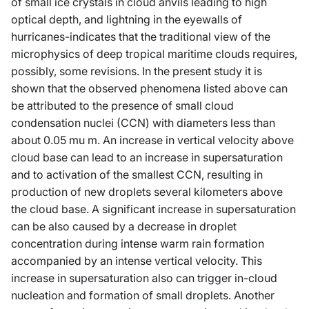
of small ice crystals in cloud anvils leading to high
optical depth, and lightning in the eyewalls of
hurricanes-indicates that the traditional view of the
microphysics of deep tropical maritime clouds requires,
possibly, some revisions. In the present study it is
shown that the observed phenomena listed above can
be attributed to the presence of small cloud
condensation nuclei (CCN) with diameters less than
about 0.05 mu m. An increase in vertical velocity above
cloud base can lead to an increase in supersaturation
and to activation of the smallest CCN, resulting in
production of new droplets several kilometers above
the cloud base. A significant increase in supersaturation
can be also caused by a decrease in droplet
concentration during intense warm rain formation
accompanied by an intense vertical velocity. This
increase in supersaturation also can trigger in-cloud
nucleation and formation of small droplets. Another