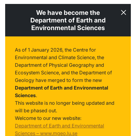
We have become the
Department of Earth and
Environmental Sciences
As of 1 January 2026, the Centre for
Environmental and Climate Science, the
Department of Physical Geography and
Ecosystem Science, and the Department of
Geology have merged to form the new
Department of Earth and Environmental
Sciences
.
This website is no longer being updated and
will be phased out.
Welcome to our new website:
Department of Earth and Environmental
Sciences – www.mgeo.lu.se