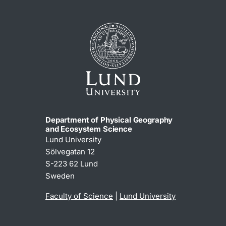
Department of Physical Geography
and Ecosystem Science
Lund University
Sölvegatan 12
S-223 62 Lund
Sweden
Faculty of Science
|
Lund University