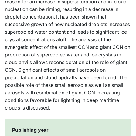
reason for an increase in supersaturation and in-cloud
nucleation can be riming, resulting in a decrease in
droplet concentration. It has been shown that
successive growth of new nucleated droplets increases
supercooled water content and leads to significant ice
crystal concentrations aloft. The analysis of the
synergetic effect of the smallest CCN and giant CCN on
production of supercooled water and ice crystals in
cloud anvils allows reconsideration of the role of giant
CCN. Significant effects of small aerosols on
precipitation and cloud updrafts have been found. The
possible role of these small aerosols as well as small
aerosols with combination of giant CCN in creating
conditions favorable for lightning in deep maritime
clouds is discussed.
Publishing year