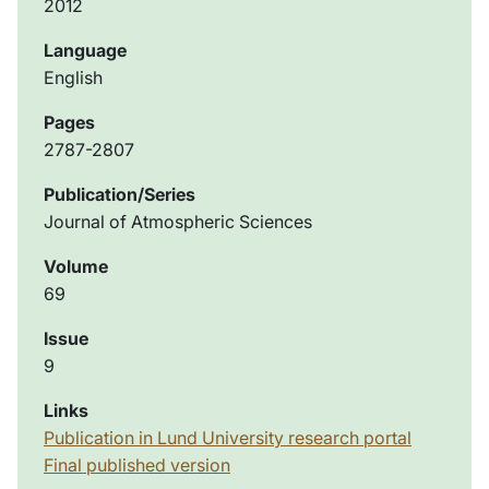
2012
Language
English
Pages
2787-2807
Publication/Series
Journal of Atmospheric Sciences
Volume
69
Issue
9
Links
Publication in Lund University research portal
Final published version