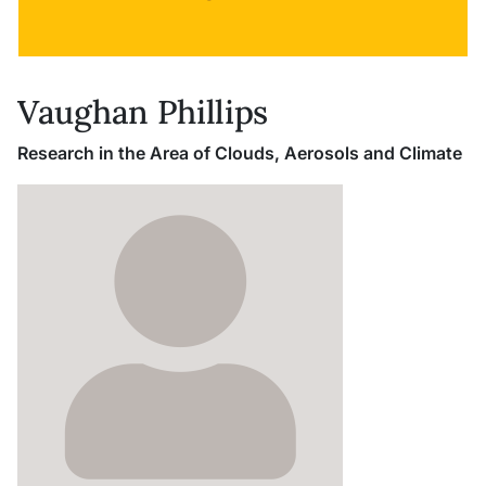
Vaughan Phillips
Research in the Area of Clouds, Aerosols and Climate