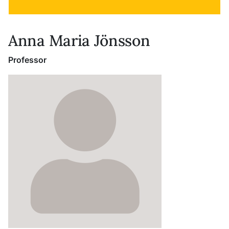
Anna Maria Jönsson
Professor