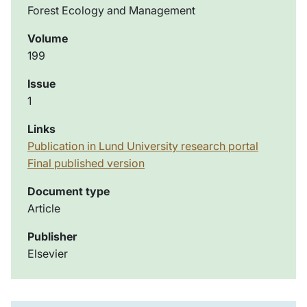
Forest Ecology and Management
Volume
199
Issue
1
Links
Publication in Lund University research portal
Final published version
Document type
Article
Publisher
Elsevier