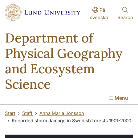
Skip to main content
På
svenska
Search
Department of
Physical Geography
and Ecosystem
Science
Menu
Start
Staff
Anna Maria Jönsson
Recorded storm damage in Swedish forests 1901-2000