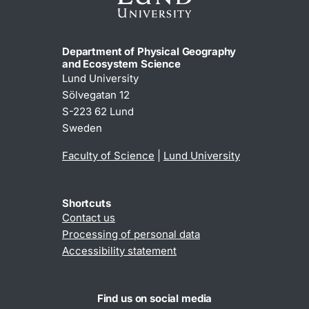
Department of Physical Geography
and Ecosystem Science
Lund University
Sölvegatan 12
S-223 62 Lund
Sweden
Faculty of Science
|
Lund University
Shortcuts
Contact us
Processing of personal data
Accessibility statement
Find us on social media