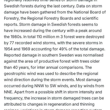
Swedish forests during the last century. Data on storm
damage have been gathered from the National Board of
Forestry, the Regional Forestry Boards and scientific
reports. Storm damage in Swedish forests seems to
have increased during the century with a peak around
the 1980s. In total 110 million m 3 forest were destroyed
by 77 recorded wind storms, with the severe storms in
1954 and 1969 accounting for 49% of the total damage.
Reported damage in southern Sweden was normalised
against the area of productive forest with trees older
than 40 years, for inter annual comparisons. The
geostrophic wind was used to describe the regional
wind direction during the storm events. Most damage
occurred during NNW to SW winds, and by winds from
NNE. Apart from a possible shift in storm intensity and
frequency, the increase in storm damaged trees can be
attributed to changes in regeneration and thinning