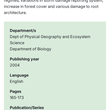
regimes, variations in storm damage reporting system,
increase in forest cover and various damage to root
architecture.
Department/s
Dept of Physical Geography and Ecosystem
Science
Department of Biology
Publishing year
2004
Language
English
Pages
165-173
Publication/Series