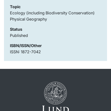
Topic
Ecology (including Biodiversity Conservation)
Physical Geography
Status
Published
ISBN/ISSN/Other
ISSN: 1872-7042