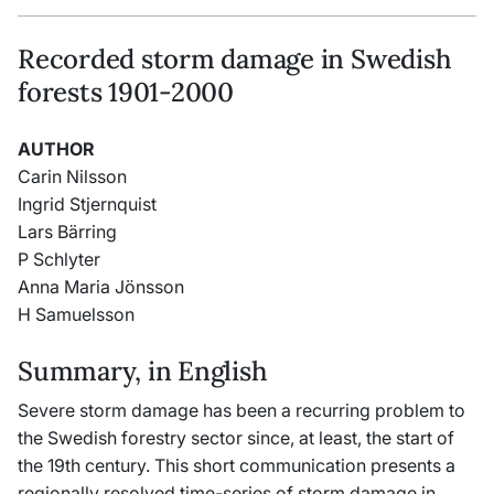
Recorded storm damage in Swedish
forests 1901-2000
AUTHOR
Carin Nilsson
Ingrid Stjernquist
Lars Bärring
P Schlyter
Anna Maria Jönsson
H Samuelsson
Summary, in English
Severe storm damage has been a recurring problem to
the Swedish forestry sector since, at least, the start of
the 19th century. This short communication presents a
regionally resolved time-series of storm damage in