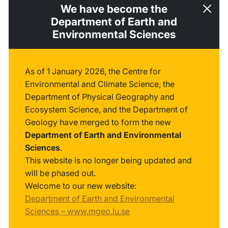
We have become the
Department of Earth and
Environmental Sciences
As of 1 January 2026, the Centre for
Environmental and Climate Science, the
Department of Physical Geography and
Ecosystem Science, and the Department of
Geology have merged to form the new
Department of Earth and Environmental
Sciences
.
This website is no longer being updated and
will be phased out.
Welcome to our new website:
Department of Earth and Environmental
Sciences – www.mgeo.lu.se